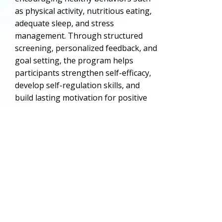
as physical activity, nutritious eating,
adequate sleep, and stress
management. Through structured
screening, personalized feedback, and
goal setting, the program helps
participants strengthen self-efficacy,
develop self-regulation skills, and
build lasting motivation for positive
lifestyle choices.
This initiative reflects CCD’s
commitment to delivering high-quality,
research-informed programming that
supports the long-term well-being of
Delaware’s youth.