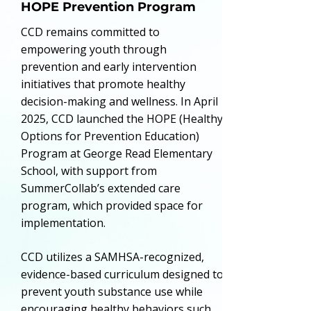
HOPE Prevention Program
CCD remains committed to
empowering youth through
prevention and early intervention
initiatives that promote healthy
decision-making and wellness. In April
2025, CCD launched the HOPE (Healthy
Options for Prevention Education)
Program at George Read Elementary
School, with support from
SummerCollab’s extended care
program, which provided space for
implementation.
CCD utilizes a SAMHSA-recognized,
evidence-based curriculum designed to
prevent youth substance use while
encouraging healthy behaviors such