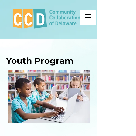
Youth Program