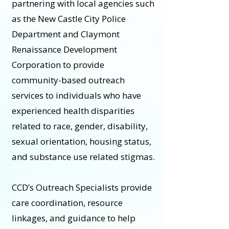
partnering with local agencies such
as the New Castle City Police
Department and Claymont
Renaissance Development
Corporation to provide
community-based outreach
services to individuals who have
experienced health disparities
related to race, gender, disability,
sexual orientation, housing status,
and substance use related stigmas.
CCD’s Outreach Specialists provide
care coordination, resource
linkages, and guidance to help