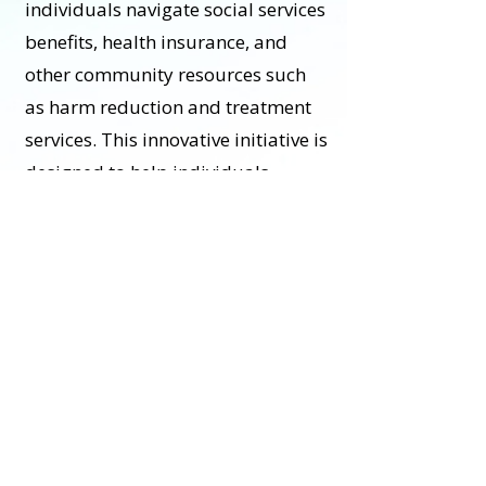
individuals navigate social services
benefits, health insurance, and
other community resources such
as harm reduction and treatment
services. This innovative initiative is
designed to help individuals
identify and build on strengths, set
goals, and access the appropriate
health care resources.