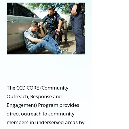
The CCD CORE (Community
Outreach, Response and
Engagement) Program provides
direct outreach to community
members in underserved areas by