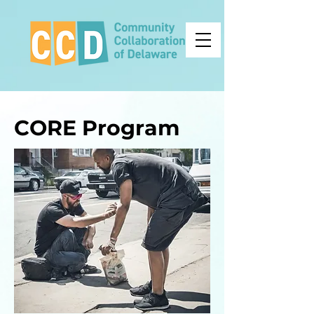
CORE Program