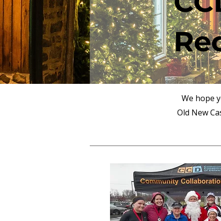
CCD
Re
We hope yo
Old New Cas