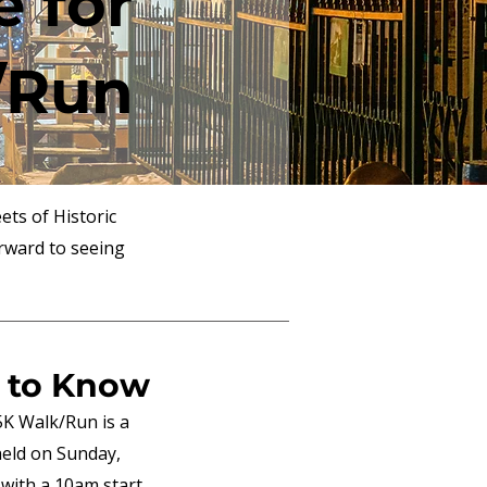
e for
/Run
ets of Historic
rward to seeing
 to Know
5K Walk/Run is a
 held on Sunday,
 with a 10am start