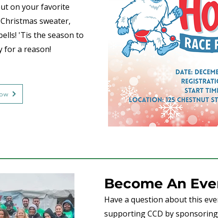
put on your favorite
y Christmas sweater,
bells! 'Tis the season to
y for a reason!
Now
Become An Even
Have a question about this even
supporting CCD by sponsoring 