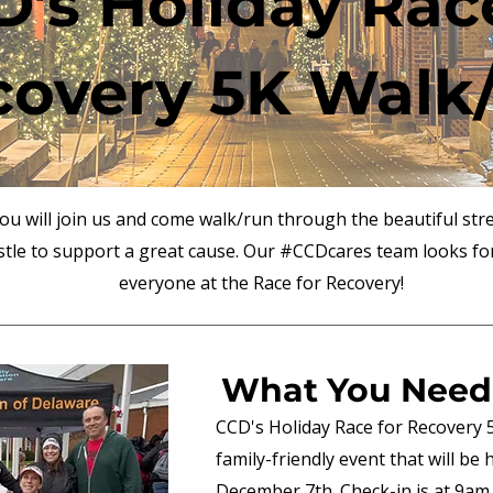
's Holiday Rac
covery 5K Walk
u will join us and come walk/run through the beautiful stre
tle to support a great cause. Our #CCDcares team looks fo
everyone at the Race for Recovery!
What You Need
CCD's Holiday Race for Recovery 
family-friendly event that will be
December 7th. Check-in is at 9am