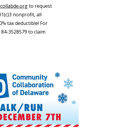
ollabde.org
to request
1(c)3 nonprofit, all
0% tax deductible! For
 84-3528579 to claim