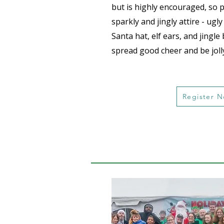
but is highly encouraged, so 
sparkly and jingly attire - ugl
Santa hat, elf ears, and jingle 
spread good cheer and be joll
Register 