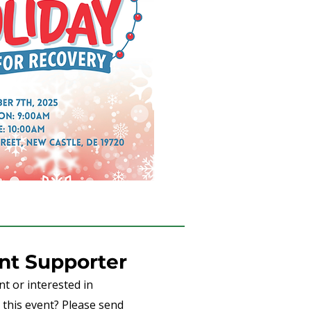
t Supporter
t or interested in
this event? Please send