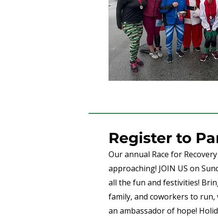
Register to Pa
Our annual Race for Recovery 
approaching! JOIN US on Sun
all the fun and festivities! Bri
family, and coworkers to run, 
an ambassador of hope! Holida