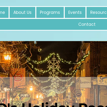
me
About Us
Programs
Events
Resourc
Contact