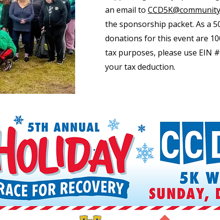
an email to
CCD5K@communityc
the sponsorship packet. As a 50
donations for this event are 10
tax purposes, please use EIN #
your tax deduction.