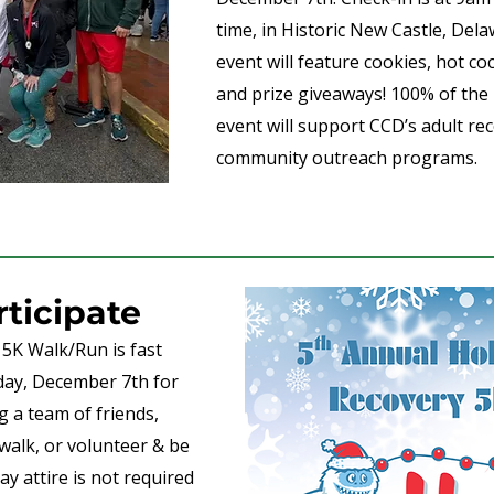
time, in Historic New Castle, Dela
event will feature cookies, hot co
and prize giveaways! 100% of the
event will support CCD’s adult r
community outreach programs.
rticipate
5K Walk/Run is fast
day, December 7th for
ng a team of friends,
walk, or volunteer & be
y attire is not required