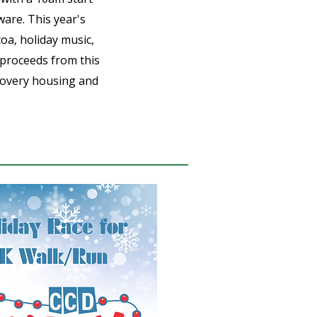
ware. This year's
coa, holiday music,
 proceeds from this
ecovery housing and