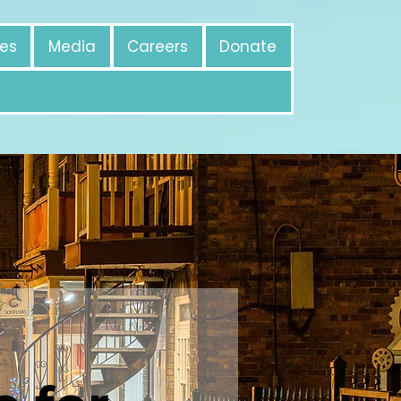
es
Media
Careers
Donate